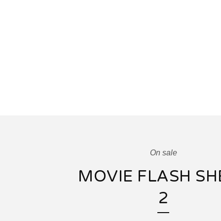
On sale
MOVIE FLASH SH
2