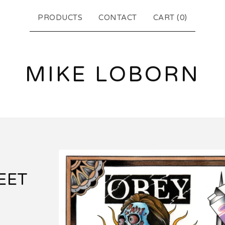
PRODUCTS
CONTACT
CART (
0
)
MIKE LOBORN
EET