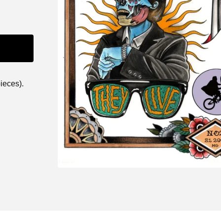
ieces).