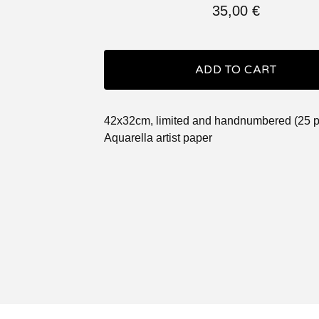
35,00
€
ADD TO CART
42x32cm, limited and handnumbered (25 p
Aquarella artist paper